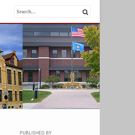
Search…
SEARCH
PUBLISHED BY