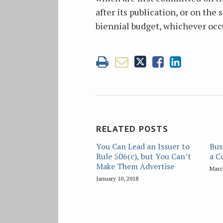
after its publication, or on the
biennial budget, whichever occu
RELATED POSTS
You Can Lead an Issuer to
Bus
Rule 506(c), but You Can’t
a C
Make Them Advertise
Marc
January 10, 2018