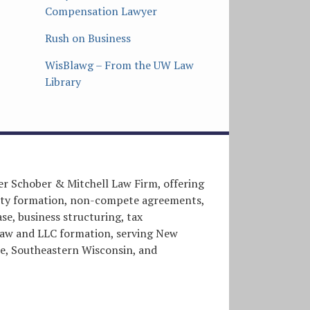
Compensation Lawyer
Rush on Business
WisBlawg – From the UW Law
Library
er Schober & Mitchell Law Firm, offering
entity formation, non-compete agreements,
e, business structuring, tax
l law and LLC formation, serving New
, Southeastern Wisconsin, and