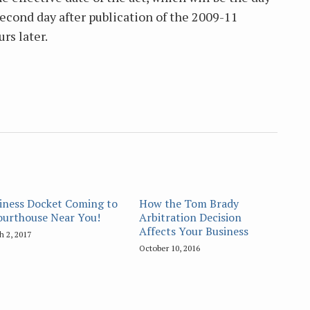
 second day after publication of the 2009-11
rs later.
iness Docket Coming to
How the Tom Brady
ourthouse Near You!
Arbitration Decision
Affects Your Business
h 2, 2017
October 10, 2016