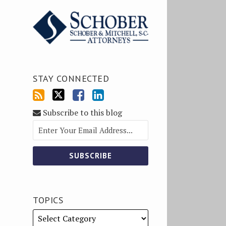
STAY CONNECTED
Subscribe to this blog
TOPICS