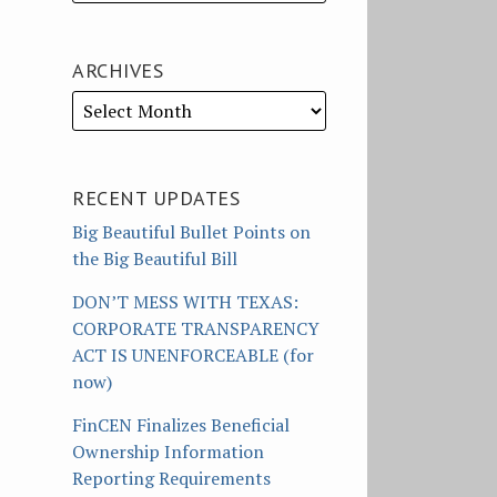
ARCHIVES
RECENT UPDATES
Big Beautiful Bullet Points on
the Big Beautiful Bill
DON’T MESS WITH TEXAS:
CORPORATE TRANSPARENCY
ACT IS UNENFORCEABLE (for
now)
FinCEN Finalizes Beneficial
Ownership Information
Reporting Requirements