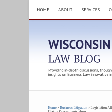
Skip
to
HOME
ABOUT
SERVICES
C
content
WISCONSIN
LAW
BLOG
Providing in-depth discussions, though
insights on Business Law innovative i
Subscribe
Follow
Friend
Connect
Your website url
Topics
Archives
to
Tom
Tom
with
this
on
on
Tom
Home
>
Business Litigation
>
Legislation A
Claims Passes Legislature