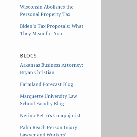
Wisconsin Abolishes the
Personal Property Tax
Biden’s Tax Proposals: What
They Mean for You
BLOGS
Arkansas Business Attorney:
Bryan Christian
Farmland Forecast Blog
Marquette University Law
School Faculty Blog
Nerino Petro's Compujurist
Palm Beach Person Injury
Lawyer and Workers'