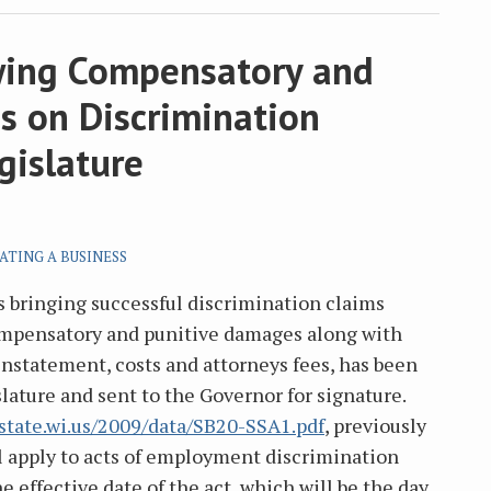
owing Compensatory and
s on Discrimination
gislature
ATING A BUSINESS
 bringing successful discrimination claims
compensatory and punitive damages along with
instatement, costs and attorneys fees, has been
lature and sent to the Governor for signature.
state.wi.us/2009/data/SB20-SSA1.pdf
, previously
l apply to acts of employment discrimination
 effective date of the act, which will be the day