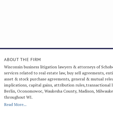
ABOUT THE FIRM
Wisconsin business litigation lawyers & attorneys of Schob
services related to real estate law, buy sell agreements, 
asset & stock purchase agreements, general & mutual releas
implications, capital gains, attribution rules,transactiona
Berlin, Oconomowoc, Waukesha County, Madison, Milwaukee
throughout WI.
Read More...