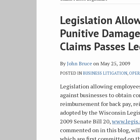
blog
Twitter
Facebook
on
via
LinkedIn
Print:
Legislation All
Email
Tweet
Like
Share
RSS
this
this
this
this
Punitive Damage
post
post
post
post
on
Claims Passes Le
LinkedIn
By
John Bruce
on
May 25, 2009
POSTED IN
BUSINESS LITIGATION
,
OPER
Legislation allowing employees
against businesses to obtain 
reimbursement for back pay, re
adopted by the Wisconsin Legis
2009 Senate Bill 20,
www.legis.
commented on in this blog, wil
which are first committed on the