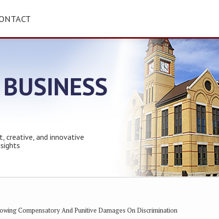
ONTACT
 BUSINESS
t, creative, and innovative
nsights
llowing Compensatory And Punitive Damages On Discrimination