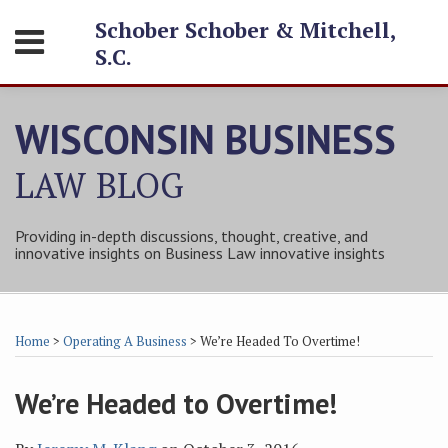
Skip
Schober Schober & Mitchell,
Menu
to
S.C.
content
HOME
SEARCH
ABOUT
WISCONSIN BUSINESS
SERVICES
CONTACT
LAW
BLOG
Providing in-depth discussions, thought, creative, and
innovative insights on Business Law innovative insights
Print:
Subscribe
Follow
Friend
Connect
Your website url
Email
Tweet
Like
Share
Topics
Archives
to
Tom
Tom
with
this
this
this
this
Home
>
Operating A Business
>
We’re Headed To Overtime!
this
on
on
Tom
post
post
post
post
blog
Twitter
Facebook
on
on
We’re Headed to Overtime!
via
LinkedIn
LinkedIn
RSS