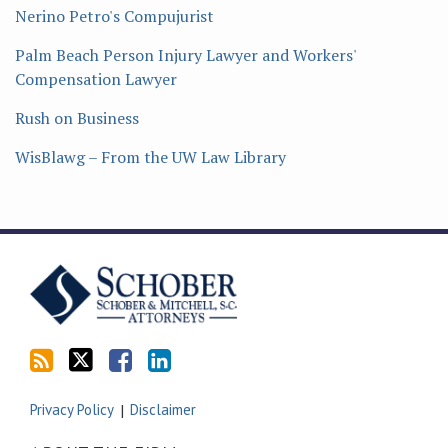
Nerino Petro's Compujurist
Palm Beach Person Injury Lawyer and Workers'
Compensation Lawyer
Rush on Business
WisBlawg – From the UW Law Library
Subscribe
Follow
Friend
Connect
to
Tom
Tom
with
this
on
on
Tom
blog
Twitter
Facebook
on
via
LinkedIn
RSS
Privacy Policy
Disclaimer