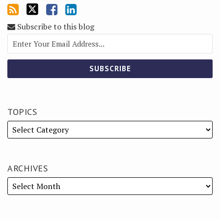
Subscribe to this blog
TOPICS
ARCHIVES