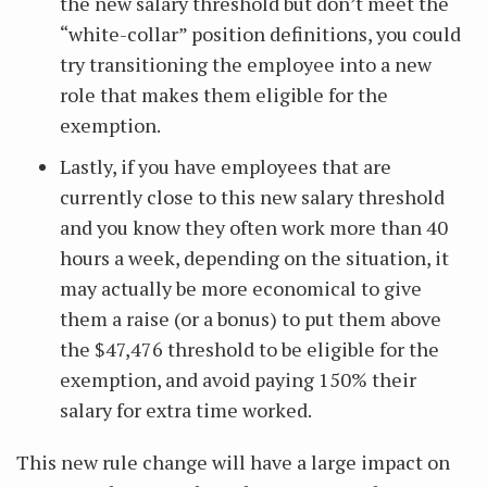
the new salary threshold but don’t meet the
“white-collar” position definitions, you could
try transitioning the employee into a new
role that makes them eligible for the
exemption.
Lastly, if you have employees that are
currently close to this new salary threshold
and you know they often work more than 40
hours a week, depending on the situation, it
may actually be more economical to give
them a raise (or a bonus) to put them above
the $47,476 threshold to be eligible for the
exemption, and avoid paying 150% their
salary for extra time worked.
This new rule change will have a large impact on