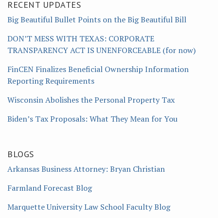
RECENT UPDATES
Big Beautiful Bullet Points on the Big Beautiful Bill
DON’T MESS WITH TEXAS: CORPORATE
TRANSPARENCY ACT IS UNENFORCEABLE (for now)
FinCEN Finalizes Beneficial Ownership Information
Reporting Requirements
Wisconsin Abolishes the Personal Property Tax
Biden’s Tax Proposals: What They Mean for You
BLOGS
Arkansas Business Attorney: Bryan Christian
Farmland Forecast Blog
Marquette University Law School Faculty Blog