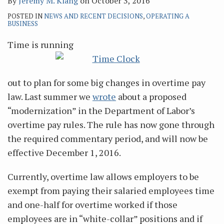
By
Jeremy M. Klang
on
October 3, 2016
POSTED IN
NEWS AND RECENT DECISIONS
,
OPERATING A
BUSINESS
Time is running
out to plan for some big changes in overtime pay
law. Last summer we
wrote
about a proposed
“modernization” in the Department of Labor’s
overtime pay rules. The rule has now gone through
the required commentary period, and will now be
effective December 1, 2016.
Currently, overtime law allows employers to be
exempt from paying their salaried employees time
and one-half for overtime worked if those
employees are in “white-collar” positions and if