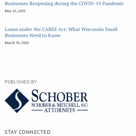
Businesses Reopening during the COVID-19 Pandemic
May 26, 2020
Loans under the CARES Act: What Wisconsin Small
Businesses Need to Know
March 30, 2020
PUBLISHED BY
STAY CONNECTED