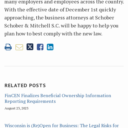
many employers and employees across the country.
With the effective date of December 1st quickly
approaching, the business attorneys at Schober
Schober & Mitchell S.C. will be happy to help you
plan how to best comply with the new law.
RELATED POSTS
FinCEN Finalizes Beneficial Ownership Information
Reporting Requirements
August 23, 2023
Wisconsin is (Re)Open for Business: The Legal Risks for