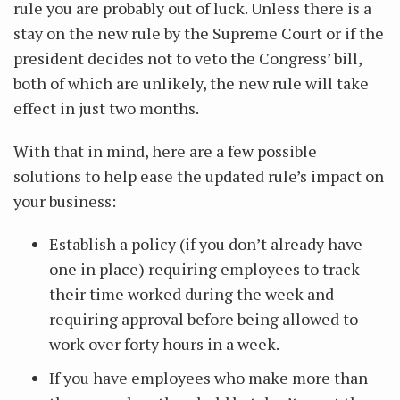
rule you are probably out of luck. Unless there is a
stay on the new rule by the Supreme Court or if the
president decides not to veto the Congress’ bill,
both of which are unlikely, the new rule will take
effect in just two months.
With that in mind, here are a few possible
solutions to help ease the updated rule’s impact on
your business:
Establish a policy (if you don’t already have
one in place) requiring employees to track
their time worked during the week and
requiring approval before being allowed to
work over forty hours in a week.
If you have employees who make more than