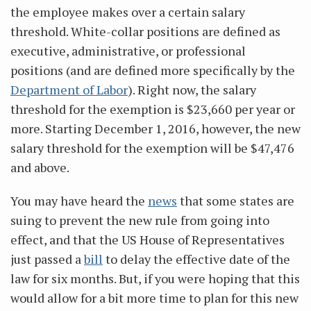
the employee makes over a certain salary
threshold. White-collar positions are defined as
executive, administrative, or professional
positions (and are defined more specifically by the
Department of Labor
). Right now, the salary
threshold for the exemption is $23,660 per year or
more. Starting December 1, 2016, however, the new
salary threshold for the exemption will be $47,476
and above.
You may have heard the
news
that some states are
suing to prevent the new rule from going into
effect, and that the US House of Representatives
just passed a
bill
to delay the effective date of the
law for six months. But, if you were hoping that this
would allow for a bit more time to plan for this new