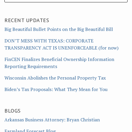
RECENT UPDATES
Big Beautiful Bullet Points on the Big Beautiful Bill
DON’T MESS WITH TEXAS: CORPORATE
TRANSPARENCY ACT IS UNENFORCEABLE (for now)
FinCEN Finalizes Beneficial Ownership Information
Reporting Requirements
Wisconsin Abolishes the Personal Property Tax
Biden’s Tax Proposals: What They Mean for You
BLOGS
Arkansas Business Attorney: Bryan Christian
Farmland Forecast Blog