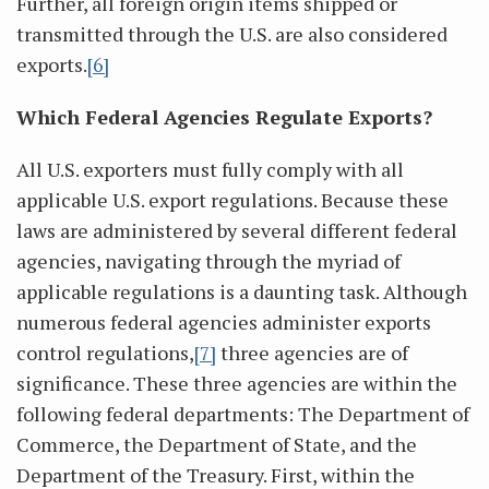
Further, all foreign origin items shipped or
transmitted through the U.S. are also considered
exports.
[6]
Which Federal Agencies Regulate Exports?
All U.S. exporters must fully comply with all
applicable U.S. export regulations. Because these
laws are administered by several different federal
agencies, navigating through the myriad of
applicable regulations is a daunting task. Although
numerous federal agencies administer exports
control regulations,
[7]
three agencies are of
significance. These three agencies are within the
following federal departments: The Department of
Commerce, the Department of State, and the
Department of the Treasury. First, within the