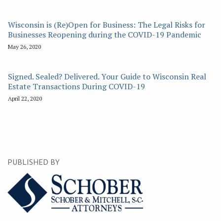
Wisconsin is (Re)Open for Business: The Legal Risks for
Businesses Reopening during the COVID-19 Pandemic
May 26, 2020
Signed. Sealed? Delivered. Your Guide to Wisconsin Real
Estate Transactions During COVID-19
April 22, 2020
PUBLISHED BY