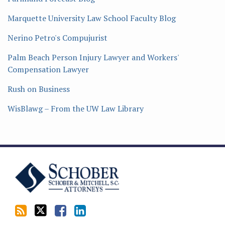
Marquette University Law School Faculty Blog
Nerino Petro's Compujurist
Palm Beach Person Injury Lawyer and Workers'
Compensation Lawyer
Rush on Business
WisBlawg – From the UW Law Library
Subscribe
Follow
Friend
Connect
to
Tom
Tom
with
this
on
on
Tom
blog
Twitter
Facebook
on
via
LinkedIn
RSS