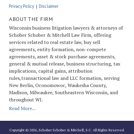
Privacy Policy
Disclaimer
ABOUT THE FIRM
Wisconsin business litigation lawyers & attorneys of
Schober Schober & Mitchell Law Firm, offering
services related to real estate law, buy sell
agreements, entity formation, non-compete
agreements, asset & stock purchase agreements,
general & mutual release, business structuring, tax
implications, capital gains, attribution
rules,transactional law and LLC formation, serving
New Berlin, Oconomowoc, Waukesha County,
Madison, Milwaukee, Southeastern Wisconsin, and
throughout WI.
Read More...
Copyright © 2026, Schober Schober & Mitchell, S.C. All Rights Reserved.