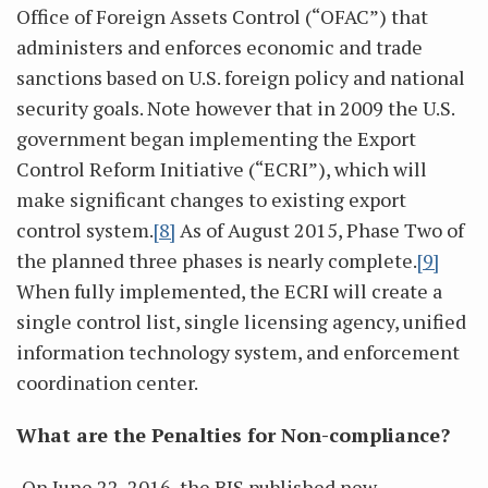
Office of Foreign Assets Control (“OFAC”) that
administers and enforces economic and trade
sanctions based on U.S. foreign policy and national
security goals. Note however that in 2009 the U.S.
government began implementing the Export
Control Reform Initiative (“ECRI”), which will
make significant changes to existing export
control system.
[8]
As of August 2015, Phase Two of
the planned three phases is nearly complete.
[9]
When fully implemented, the ECRI will create a
single control list, single licensing agency, unified
information technology system, and enforcement
coordination center.
What are the Penalties for Non-compliance?
On June 22, 2016, the BIS published new