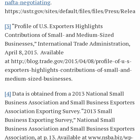
nafta-negotiating
.
https://ustr.gov/sites/default/files/files/Press/Rele
[3]
“Profile of U.S. Exporters Highlights
Contributions of Small- and Medium-Sized
Businesses,” International Trade Administration,
April 8, 2015. Available
at http://blog.trade.gov/2015/04/08/profile-of-u-s-
exporters-highlights-contributions-of-small-and-
medium-sized-businesses.
[4]
Data is obtained from a 2013 National Small
Business Association and Small Business Exporters
Association Exporting Survey. “2013 Small
Business Exporting Survey,” National Small
Business Association and Small Business Exporters
Association, at p. 13. Available at www.nsba.biz/wp-