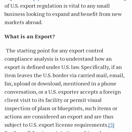
of U.S. export regulation is vital to any small
business looking to expand and benefit from new
markets abroad.
What is an Export?
The starting point for any export control
compliance analysis is to understand how an
export is defined under U.S. law. Specifically, if an
item leaves the U.S. border via carried mail, email,
fax, upload or download, mentioned in a phone
conversation, or a U.S. exporter accepts a foreign
client visit to its facility or permit visual
inspection of plans or blueprints, such items or
actions are considered an export and are thus
subject to U.S. export license requirements.
[5]