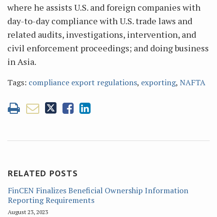
where he assists U.S. and foreign companies with
day-to-day compliance with U.S. trade laws and
related audits, investigations, intervention, and
civil enforcement proceedings; and doing business
in Asia.
Tags:
compliance export regulations
,
exporting
,
NAFTA
RELATED POSTS
FinCEN Finalizes Beneficial Ownership Information
Reporting Requirements
August 23, 2023