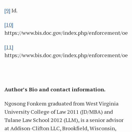
[9]
Id.
[10]
https://www.bis.doc.gov/index.php/enforcement/oee
[11]
https://www.bis.doc.gov/index.php/enforcement/oee
Author’s Bio and contact information.
Ngosong Fonkem graduated from West Virginia
University College of Law 2011 (JD/MBA) and
Tulane Law School 2012 (LLM), is a senior advisor
at Addison-Clifton LLC, Brookfield, Wisconsin,