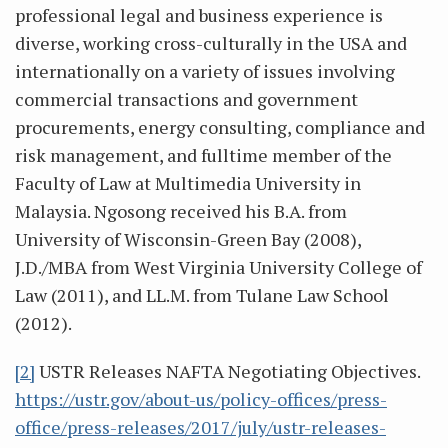
professional legal and business experience is
diverse, working cross-culturally in the USA and
internationally on a variety of issues involving
commercial transactions and government
procurements, energy consulting, compliance and
risk management, and fulltime member of the
Faculty of Law at Multimedia University in
Malaysia. Ngosong received his B.A. from
University of Wisconsin-Green Bay (2008),
J.D./MBA from West Virginia University College of
Law (2011), and LL.M. from Tulane Law School
(2012).
[2]
USTR Releases NAFTA Negotiating Objectives.
https://ustr.gov/about-us/policy-offices/press-
office/press-releases/2017/july/ustr-releases-