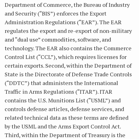
Department of Commerce, the Bureau of Industry
and Security (“BIS”) enforces the Export
Administration Regulations (“EAR”). The EAR
regulates the export and re-export of non-military
and “dual use” commodities, software, and
technology. The EAR also contains the Commerce
Control List (“CCL”), which requires licenses for
certain exports. Second, within the Department of
State is the Directorate of Defense Trade Controls
(“DDTC”) that administers the International
Traffic in Arms Regulations (“ITAR”). ITAR
contains the U.S. Munitions List (“USML”) and
controls defense articles, defense services, and
related technical data as these terms are defined
by the USML and the Arms Export Control Act.
Third, within the Department of Treasury is the