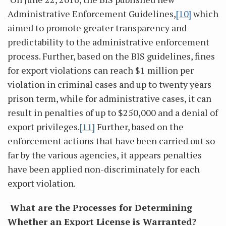
Administrative Enforcement Guidelines,
[10]
which
aimed to promote greater transparency and
predictability to the administrative enforcement
process. Further, based on the BIS guidelines, fines
for export violations can reach $1 million per
violation in criminal cases and up to twenty years
prison term, while for administrative cases, it can
result in penalties of up to $250,000 and a denial of
export privileges.
[11]
Further, based on the
enforcement actions that have been carried out so
far by the various agencies, it appears penalties
have been applied non-discriminately for each
export violation.
What are the Processes for Determining
Whether an Export License is Warranted?