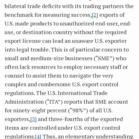
bilateral trade deficits with its trading partners the
benchmark for measuring success,
[2]
exports of
U.S. made products to unauthorized end-user, end-
use, or destination country without the required
export license can lead an unaware U.S. exporter
into legal trouble. This is of particular concern to
small and medium-size businesses (“SME”) who
often lack resources to employ necessary staff or
counsel to assist them to navigate the very
complex and cumbersome U.S. export control
regulations. The U.S. International Trade
Administration (“ITA”) reports that SME account
for ninety-eight percent (“98%”) of all U.S.
exporters,
[3]
and three-fourths of the exported
items are controlled under U.S. export control
regulations.
[4]
Thus, an elementary understanding