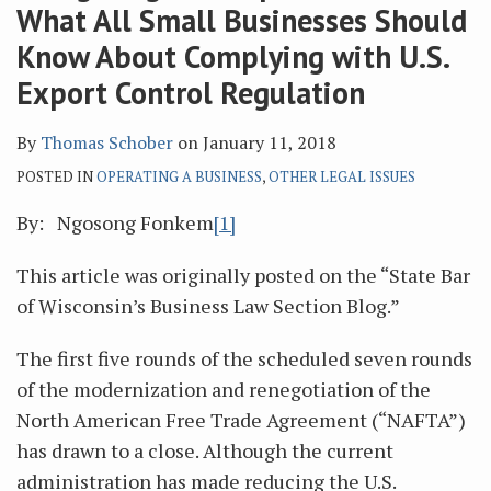
What All Small Businesses Should
Know About Complying with U.S.
Export Control Regulation
By
Thomas Schober
on
January 11, 2018
POSTED IN
OPERATING A BUSINESS
,
OTHER LEGAL ISSUES
By: Ngosong Fonkem
[1]
This article was originally posted on the “State Bar
of Wisconsin’s Business Law Section Blog.”
The first five rounds of the scheduled seven rounds
of the modernization and renegotiation of the
North American Free Trade Agreement (“NAFTA”)
has drawn to a close. Although the current
administration has made reducing the U.S.