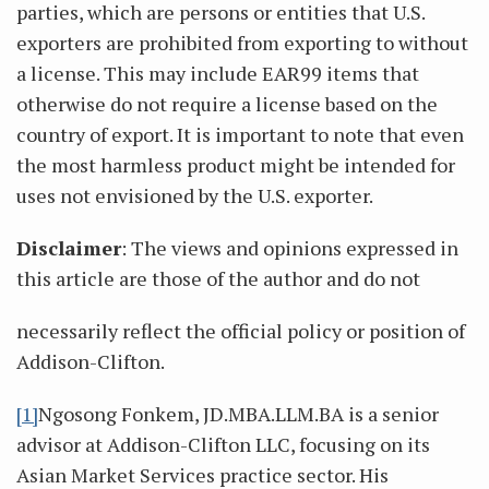
parties, which are persons or entities that U.S.
exporters are prohibited from exporting to without
a license. This may include EAR99 items that
otherwise do not require a license based on the
country of export. It is important to note that even
the most harmless product might be intended for
uses not envisioned by the U.S. exporter.
Disclaimer
: The views and opinions expressed in
this article are those of the author and do not
necessarily reflect the official policy or position of
Addison-Clifton.
[1]
Ngosong Fonkem, JD.MBA.LLM.BA is a senior
advisor at Addison-Clifton LLC, focusing on its
Asian Market Services practice sector. His