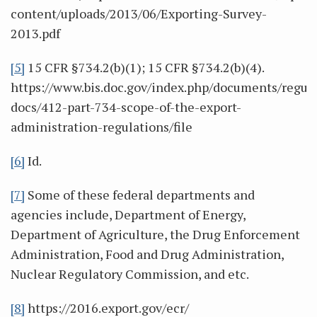
content/uploads/2013/06/Exporting-Survey-
2013.pdf
[5]
15 CFR §734.2(b)(1); 15 CFR §734.2(b)(4).
https://www.bis.doc.gov/index.php/documents/regula
docs/412-part-734-scope-of-the-export-
administration-regulations/file
[6]
Id.
[7]
Some of these federal departments and
agencies include, Department of Energy,
Department of Agriculture, the Drug Enforcement
Administration, Food and Drug Administration,
Nuclear Regulatory Commission, and etc.
[8]
https://2016.export.gov/ecr/