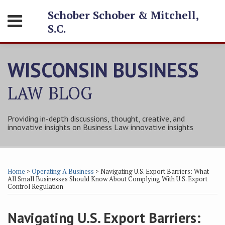
Skip
Schober Schober & Mitchell,
Menu
to
S.C.
content
HOME
SEARCH
ABOUT
WISCONSIN BUSINESS
SERVICES
CONTACT
LAW
BLOG
Providing in-depth discussions, thought, creative, and
innovative insights on Business Law innovative insights
Print:
Subscribe
Follow
Friend
Connect
Your website url
Email
Tweet
Like
Share
Topics
Archives
to
Tom
Tom
with
this
this
this
this
Home
>
Operating A Business
>
Navigating U.S. Export Barriers: What
this
on
on
Tom
post
post
post
post
All Small Businesses Should Know About Complying With U.S. Export
Control Regulation
blog
Twitter
Facebook
on
on
via
LinkedIn
LinkedIn
Navigating U.S. Export Barriers:
RSS