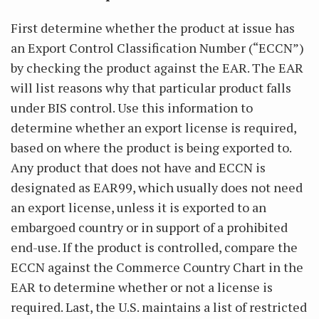
First determine whether the product at issue has
an Export Control Classification Number (“ECCN”)
by checking the product against the EAR. The EAR
will list reasons why that particular product falls
under BIS control. Use this information to
determine whether an export license is required,
based on where the product is being exported to.
Any product that does not have and ECCN is
designated as EAR99, which usually does not need
an export license, unless it is exported to an
embargoed country or in support of a prohibited
end-use. If the product is controlled, compare the
ECCN against the Commerce Country Chart in the
EAR to determine whether or not a license is
required. Last, the U.S. maintains a list of restricted