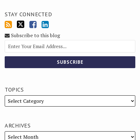
STAY CONNECTED
Subscribe to this blog
TOPICS
ARCHIVES