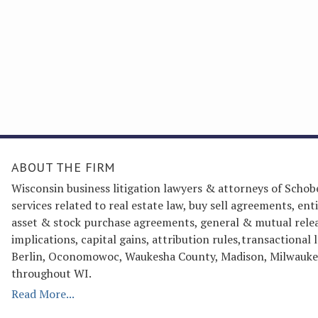
ABOUT THE FIRM
Wisconsin business litigation lawyers & attorneys of Schob
services related to real estate law, buy sell agreements, 
asset & stock purchase agreements, general & mutual releas
implications, capital gains, attribution rules,transactiona
Berlin, Oconomowoc, Waukesha County, Madison, Milwaukee
throughout WI.
Read More...