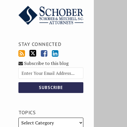
STAY CONNECTED
Subscribe to this blog
TOPICS