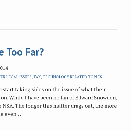
e Too Far?
2014
ER LEGAL ISSUES
,
TAX
,
TECHNOLOGY RELATED TOPICS
 start taking sides on the issue of what their
on. While I have been no fan of Edward Snowden,
e NSA. The longer this matter drags out, the more
me even
…