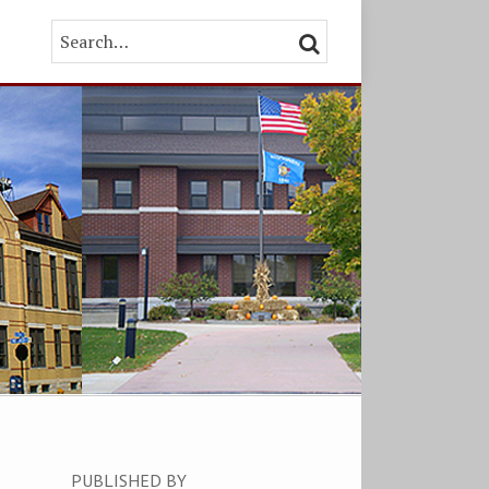
Search…
SEARCH
PUBLISHED BY