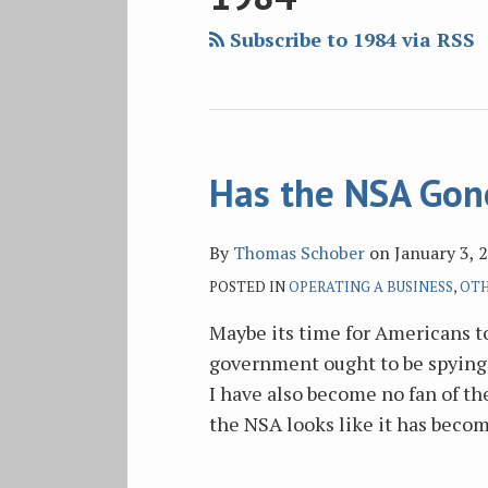
blog
Twitter
Facebook
on
via
LinkedIn
Subscribe to 1984 via RSS
RSS
Has the NSA Gon
By
Thomas Schober
on
January 3, 
POSTED IN
OPERATING A BUSINESS
,
OTH
Maybe its time for Americans to
government ought to be spying 
I have also become no fan of th
the NSA looks like it has beco