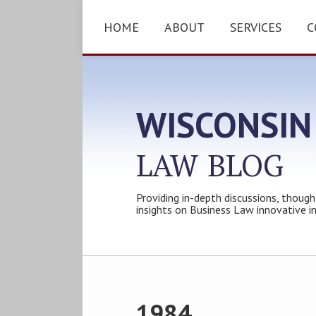
Skip
to
HOME
ABOUT
SERVICES
C
content
WISCONSIN
LAW
BLOG
Providing in-depth discussions, though
insights on Business Law innovative i
Subscribe
Follow
Friend
Connect
Your website url
Topics
Archives
to
Tom
Tom
with
this
on
on
Tom
1984