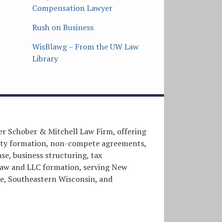
Compensation Lawyer
Rush on Business
WisBlawg – From the UW Law
Library
er Schober & Mitchell Law Firm, offering
entity formation, non-compete agreements,
e, business structuring, tax
l law and LLC formation, serving New
, Southeastern Wisconsin, and