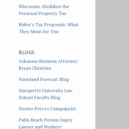
Wisconsin Abolishes the
Personal Property Tax
Biden’s Tax Proposals: What
They Mean for You
BLOGS
Arkansas Business Attorney:
Bryan Christian
Farmland Forecast Blog
Marquette University Law
School Faculty Blog
Nerino Petro's Compujurist
Palm Beach Person Injury
Lawyer and Workers'