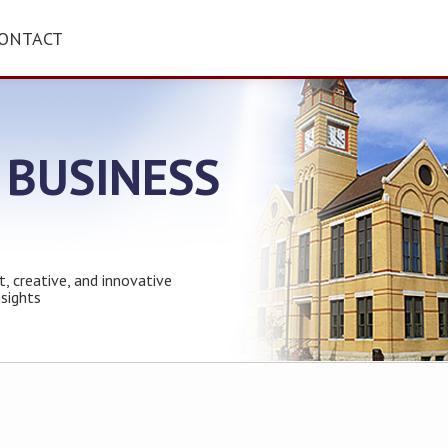
ONTACT
 BUSINESS
t, creative, and innovative
nsights