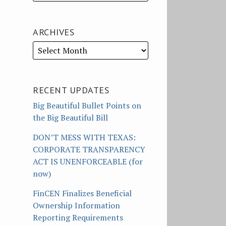
ARCHIVES
RECENT UPDATES
Big Beautiful Bullet Points on
the Big Beautiful Bill
DON’T MESS WITH TEXAS:
CORPORATE TRANSPARENCY
ACT IS UNENFORCEABLE (for
now)
FinCEN Finalizes Beneficial
Ownership Information
Reporting Requirements