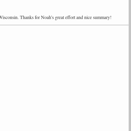
Wisconsin. Thanks for Noah’s great effort and nice summary!