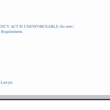
CY ACT IS UNENFORCEABLE (for now)
g Requirements
n Lawyer