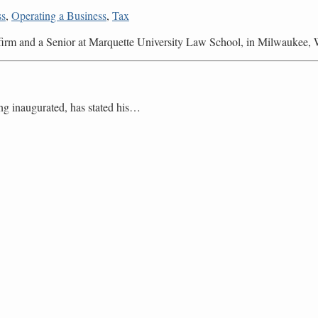
ss
,
Operating a Business
,
Tax
r firm and a Senior at Marquette University Law School, in Milwaukee, 
ng inaugurated, has stated his
…