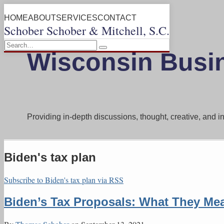
Skip
Menu
HOME
ABOUT
SERVICES
CONTACT
to
Schober Schober & Mitchell, S.C.
content
Search…
Search
Wisconsin Busi
Providing in-depth discussions, thought, creative, and 
Biden's tax plan
Subscribe to Biden's tax plan via RSS
Biden’s Tax Proposals: What They Mea