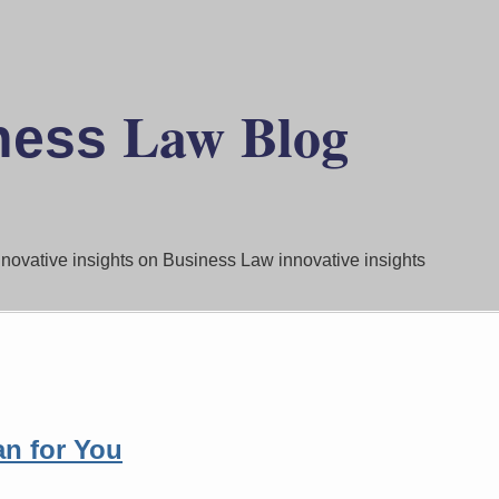
Law
Blog
ness
innovative insights on Business Law innovative insights
n for You