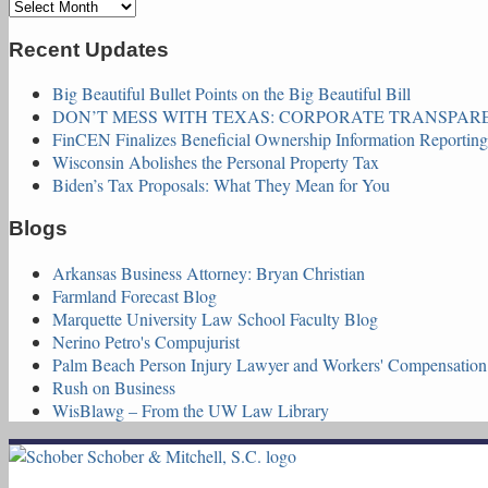
Archives
Recent Updates
Big Beautiful Bullet Points on the Big Beautiful Bill
DON’T MESS WITH TEXAS: CORPORATE TRANSPAREN
FinCEN Finalizes Beneficial Ownership Information Reportin
Wisconsin Abolishes the Personal Property Tax
Biden’s Tax Proposals: What They Mean for You
Blogs
Arkansas Business Attorney: Bryan Christian
Farmland Forecast Blog
Marquette University Law School Faculty Blog
Nerino Petro's Compujurist
Palm Beach Person Injury Lawyer and Workers' Compensatio
Rush on Business
WisBlawg – From the UW Law Library