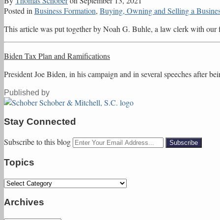
By
Thomas Schober
on
September 13, 2021
Posted in
Business Formation
,
Buying, Owning and Selling a Busine
This article was put together by Noah G. Buhle, a law clerk with ou
Biden Tax Plan and Ramifications
President Joe Biden, in his campaign and in several speeches after bei
Published by
Stay Connected
Subscribe
Follow
Friend
Connect
Subscribe to this blog
Your
to
Tom
Tom
with
website
Topics
this
on
on
Tom
url
blog
Twitter
Facebook
on
Topics
via
LinkedIn
RSS
Archives