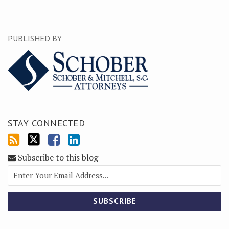
PUBLISHED BY
STAY CONNECTED
Subscribe to this blog