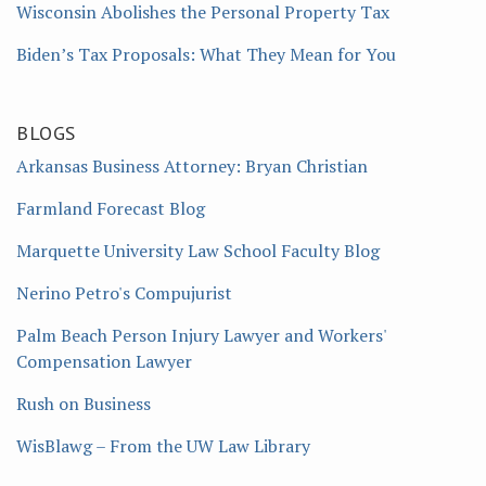
Wisconsin Abolishes the Personal Property Tax
Biden’s Tax Proposals: What They Mean for You
BLOGS
Arkansas Business Attorney: Bryan Christian
Farmland Forecast Blog
Marquette University Law School Faculty Blog
Nerino Petro's Compujurist
Palm Beach Person Injury Lawyer and Workers'
Compensation Lawyer
Rush on Business
WisBlawg – From the UW Law Library