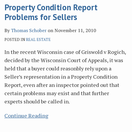
Property Condition Report
Problems for Sellers
By
Thomas Schober
on
November 11, 2010
POSTED IN
REAL ESTATE
In the recent Wisconsin case of Griswold v Rogich,
decided by the Wisconsin Court of Appeals, it was
held that a buyer could reasonbly rely upon a
Seller’s representation in a Property Condition
Report, even after an inspector pointed out that
certain problems may exist and that further
experts should be called in.
Continue Reading