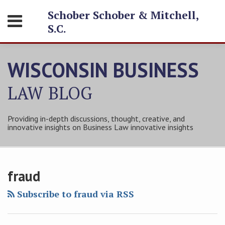
Skip
Schober Schober & Mitchell,
Menu
to
S.C.
content
HOME
SEARCH
ABOUT
WISCONSIN BUSINESS
SERVICES
CONTACT
LAW
BLOG
Providing in-depth discussions, thought, creative, and
innovative insights on Business Law innovative insights
Subscribe
Follow
Friend
Connect
Your website url
Property
Topics
Archives
to
Tom
Tom
with
Condition
fraud
this
on
on
Tom
Report
blog
Twitter
Facebook
on
Subscribe to fraud via RSS
Problems
via
LinkedIn
for
RSS
Sellers