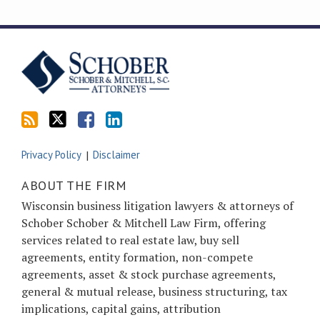
Subscribe
Follow
Friend
Connect
to
Tom
Tom
with
this
on
on
Tom
blog
Twitter
Facebook
on
via
LinkedIn
RSS
Privacy Policy
Disclaimer
ABOUT THE FIRM
Wisconsin business litigation lawyers & attorneys of
Schober Schober & Mitchell Law Firm, offering
services related to real estate law, buy sell
agreements, entity formation, non-compete
agreements, asset & stock purchase agreements,
general & mutual release, business structuring, tax
implications, capital gains, attribution