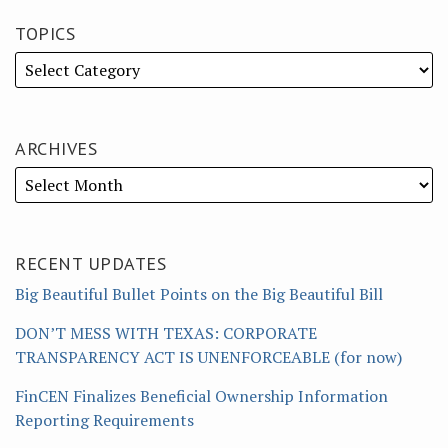
TOPICS
ARCHIVES
RECENT UPDATES
Big Beautiful Bullet Points on the Big Beautiful Bill
DON’T MESS WITH TEXAS: CORPORATE
TRANSPARENCY ACT IS UNENFORCEABLE (for now)
FinCEN Finalizes Beneficial Ownership Information
Reporting Requirements