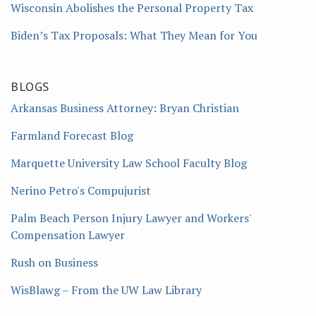
Wisconsin Abolishes the Personal Property Tax
Biden’s Tax Proposals: What They Mean for You
BLOGS
Arkansas Business Attorney: Bryan Christian
Farmland Forecast Blog
Marquette University Law School Faculty Blog
Nerino Petro's Compujurist
Palm Beach Person Injury Lawyer and Workers'
Compensation Lawyer
Rush on Business
WisBlawg – From the UW Law Library