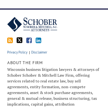
Subscribe
Follow
Friend
Connect
to
Tom
Tom
with
this
on
on
Tom
blog
Twitter
Facebook
on
via
LinkedIn
RSS
Privacy Policy
Disclaimer
ABOUT THE FIRM
Wisconsin business litigation lawyers & attorneys of
Schober Schober & Mitchell Law Firm, offering
services related to real estate law, buy sell
agreements, entity formation, non-compete
agreements, asset & stock purchase agreements,
general & mutual release, business structuring, tax
implications, capital gains, attribution