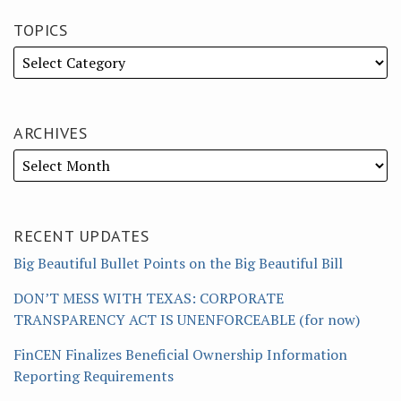
TOPICS
ARCHIVES
RECENT UPDATES
Big Beautiful Bullet Points on the Big Beautiful Bill
DON’T MESS WITH TEXAS: CORPORATE
TRANSPARENCY ACT IS UNENFORCEABLE (for now)
FinCEN Finalizes Beneficial Ownership Information
Reporting Requirements