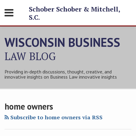
Skip
Schober Schober & Mitchell,
Menu
to
S.C.
content
HOME
SEARCH
ABOUT
WISCONSIN BUSINESS
SERVICES
CONTACT
LAW
BLOG
Providing in-depth discussions, thought, creative, and
innovative insights on Business Law innovative insights
Subscribe
Follow
Friend
Connect
Your website url
Topics
Archives
to
Tom
Tom
with
home owners
this
on
on
Tom
blog
Twitter
Facebook
on
Subscribe to home owners via RSS
via
LinkedIn
RSS