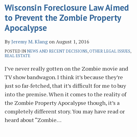
Wisconsin Foreclosure Law Aimed
to Prevent the Zombie Property
Apocalypse
By
Jeremy M. Klang
on
August 1, 2016
POSTED IN
NEWS AND RECENT DECISIONS
,
OTHER LEGAL ISSUES
,
REAL ESTATE
I’ve never really gotten on the Zombie movie and
TV show bandwagon. I think it’s because they’re
just so far-fetched, that it’s difficult for me to buy
into the premise. When it comes to the reality of
the Zombie Property Apocalypse though, it’s a
completely different story. You may have read or
heard about “Zombie
…