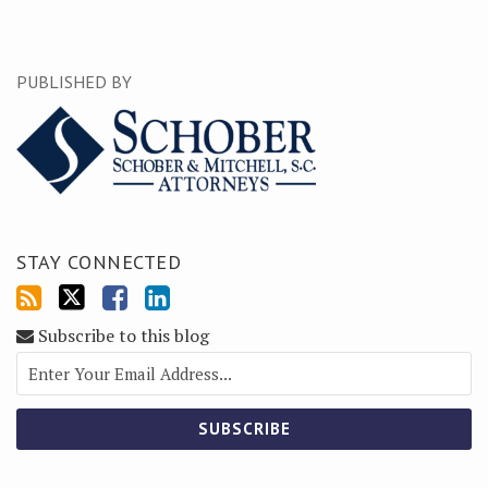
PUBLISHED BY
STAY CONNECTED
Subscribe to this blog