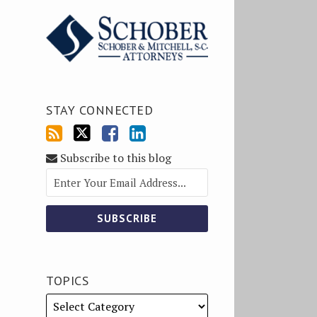
STAY CONNECTED
Subscribe to this blog
TOPICS