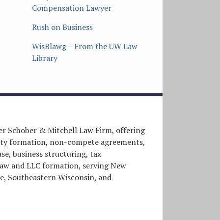
Compensation Lawyer
Rush on Business
WisBlawg – From the UW Law
Library
er Schober & Mitchell Law Firm, offering
entity formation, non-compete agreements,
e, business structuring, tax
l law and LLC formation, serving New
, Southeastern Wisconsin, and