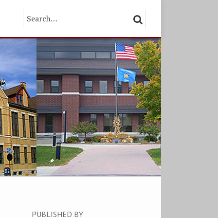
Search…
SEARCH
PUBLISHED BY