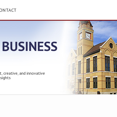
ONTACT
 BUSINESS
t, creative, and innovative
nsights