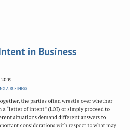
Intent in Business
, 2009
NG A BUSINESS
together, the parties often wrestle over whether
 a “letter of intent” (LOI) or simply proceed to
ferent situations demand different answers to
mportant considerations with respect to what may