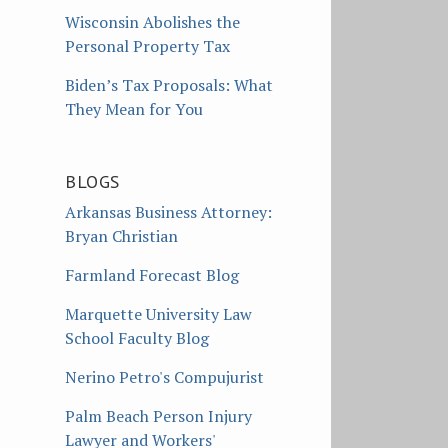
Wisconsin Abolishes the
Personal Property Tax
Biden’s Tax Proposals: What
They Mean for You
BLOGS
Arkansas Business Attorney:
Bryan Christian
Farmland Forecast Blog
Marquette University Law
School Faculty Blog
Nerino Petro's Compujurist
Palm Beach Person Injury
Lawyer and Workers'