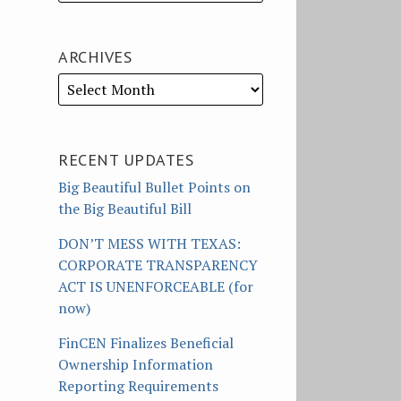
ARCHIVES
RECENT UPDATES
Big Beautiful Bullet Points on
the Big Beautiful Bill
DON’T MESS WITH TEXAS:
CORPORATE TRANSPARENCY
ACT IS UNENFORCEABLE (for
now)
FinCEN Finalizes Beneficial
Ownership Information
Reporting Requirements