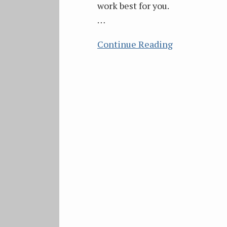
work best for you.
…
Continue Reading