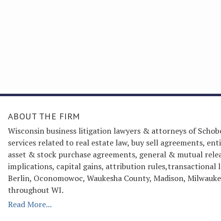
ABOUT THE FIRM
Wisconsin business litigation lawyers & attorneys of Schob
services related to real estate law, buy sell agreements, 
asset & stock purchase agreements, general & mutual releas
implications, capital gains, attribution rules,transactiona
Berlin, Oconomowoc, Waukesha County, Madison, Milwaukee
throughout WI.
Read More...