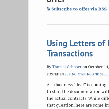
blog
Twitter
Facebook
on
via
LinkedIn
Subscribe to offer via RSS
RSS
Using Letters of 
Using
Letters
Transactions
of
Intent
By
Thomas Schober
on
October 14
in
POSTED IN
BUYING, OWNING AND SELLI
Business
Transactions
As a business “deal” is coming 
to start the documentation with
the actual contracts. While dif
that question, here are some i