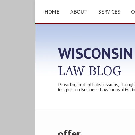
Skip
to
HOME
ABOUT
SERVICES
C
content
WISCONSIN
LAW
BLOG
Providing in-depth discussions, though
insights on Business Law innovative i
Subscribe
Follow
Friend
Connect
Your website url
Topics
Archives
to
Tom
Tom
with
this
on
on
Tom
offer