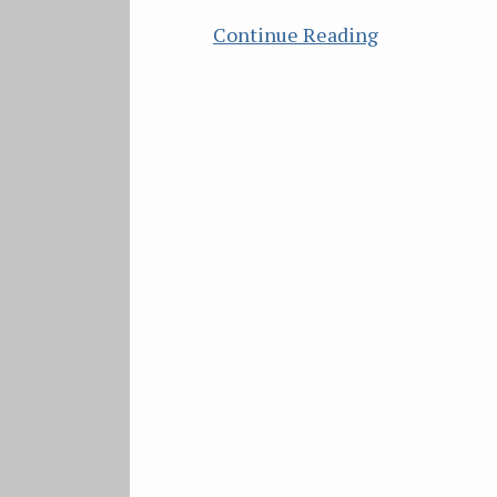
Continue Reading