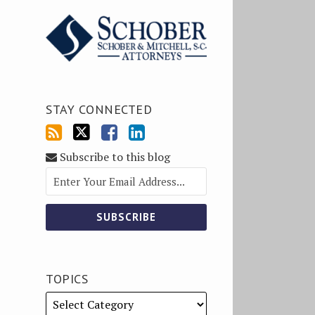
STAY CONNECTED
Subscribe to this blog
TOPICS