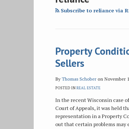
blog
Twitter
Facebook
on
via
LinkedIn
Subscribe to reliance via 
RSS
Property Conditi
Property
Condition
Sellers
Report
Problems
By
Thomas Schober
on
November 1
for
POSTED IN
REAL ESTATE
Sellers
In the recent Wisconsin case o
Court of Appeals, it was held th
representation in a Property Co
out that certain problems may e