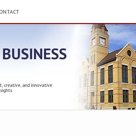
ONTACT
 BUSINESS
t, creative, and innovative
nsights