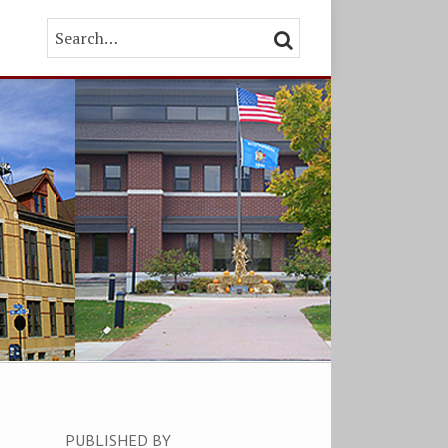
Search…
SEARCH
PUBLISHED BY