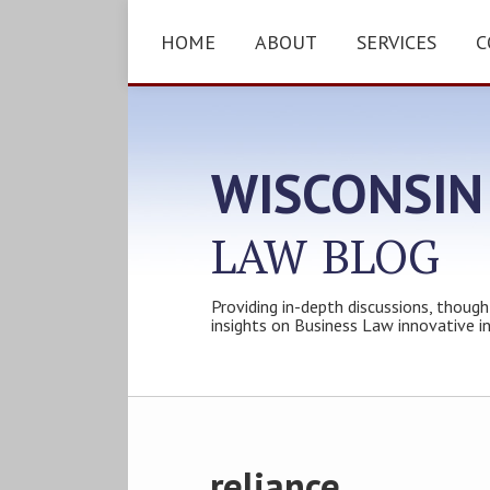
Skip
to
HOME
ABOUT
SERVICES
C
content
WISCONSIN
LAW
BLOG
Providing in-depth discussions, though
insights on Business Law innovative i
Subscribe
Follow
Friend
Connect
Your website url
Topics
Archives
to
Tom
Tom
with
this
on
on
Tom
reliance