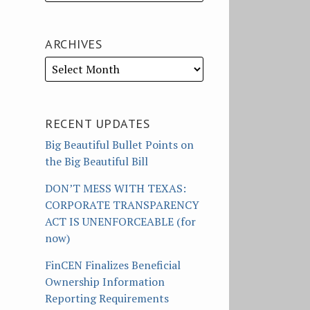
ARCHIVES
RECENT UPDATES
Big Beautiful Bullet Points on
the Big Beautiful Bill
DON’T MESS WITH TEXAS:
CORPORATE TRANSPARENCY
ACT IS UNENFORCEABLE (for
now)
FinCEN Finalizes Beneficial
Ownership Information
Reporting Requirements