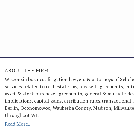
ABOUT THE FIRM
Wisconsin business litigation lawyers & attorneys of Schob
services related to real estate law, buy sell agreements, 
asset & stock purchase agreements, general & mutual releas
implications, capital gains, attribution rules,transactiona
Berlin, Oconomowoc, Waukesha County, Madison, Milwaukee
throughout WI.
Read More...