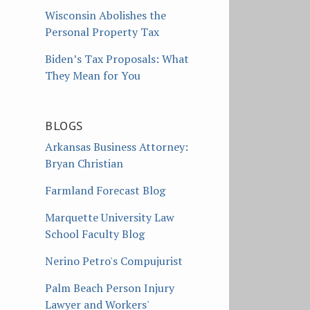
Wisconsin Abolishes the
Personal Property Tax
Biden’s Tax Proposals: What
They Mean for You
BLOGS
Arkansas Business Attorney:
Bryan Christian
Farmland Forecast Blog
Marquette University Law
School Faculty Blog
Nerino Petro's Compujurist
Palm Beach Person Injury
Lawyer and Workers'