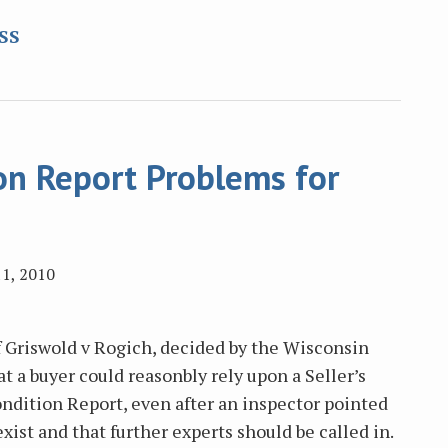
RSS
on Report Problems for
1, 2010
f Griswold v Rogich, decided by the Wisconsin
at a buyer could reasonbly rely upon a Seller’s
ndition Report, even after an inspector pointed
xist and that further experts should be called in.