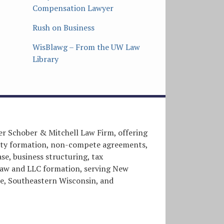
Compensation Lawyer
Rush on Business
WisBlawg – From the UW Law
Library
er Schober & Mitchell Law Firm, offering
entity formation, non-compete agreements,
e, business structuring, tax
l law and LLC formation, serving New
, Southeastern Wisconsin, and