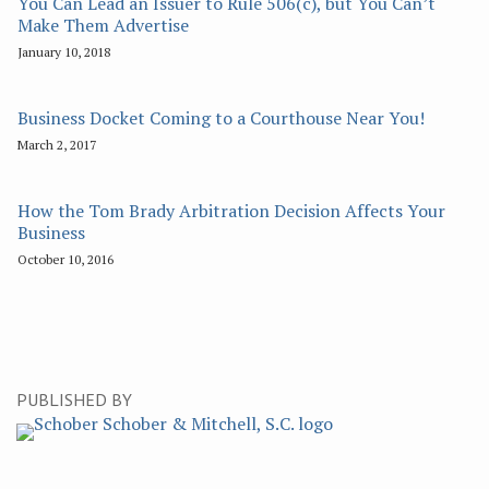
You Can Lead an Issuer to Rule 506(c), but You Can’t
Make Them Advertise
January 10, 2018
Business Docket Coming to a Courthouse Near You!
March 2, 2017
How the Tom Brady Arbitration Decision Affects Your
Business
October 10, 2016
PUBLISHED BY