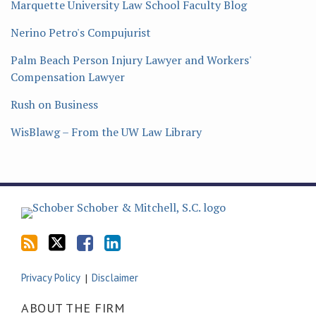
Marquette University Law School Faculty Blog
Nerino Petro's Compujurist
Palm Beach Person Injury Lawyer and Workers'
Compensation Lawyer
Rush on Business
WisBlawg – From the UW Law Library
Subscribe
Follow
Friend
Connect
to
Tom
Tom
with
this
on
on
Tom
blog
Twitter
Facebook
on
via
LinkedIn
Privacy Policy
Disclaimer
RSS
ABOUT THE FIRM