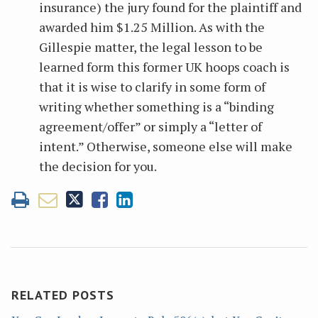
insurance) the jury found for the plaintiff and
awarded him $1.25 Million. As with the
Gillespie matter, the legal lesson to be
learned form this former UK hoops coach is
that it is wise to clarify in some form of
writing whether something is a “binding
agreement/offer” or simply a “letter of
intent.” Otherwise, someone else will make
the decision for you.
RELATED POSTS