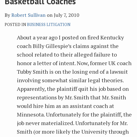
Basketball Coaches
By
Robert Sullivan
on
July 7, 2010
POSTED IN
BUSINESS LITIGATION
About a year ago I posted on fired Kentucky
coach Billy Gillespie’s claims against the
school related to their alleged failure to
honor a letter of intent. Now, former UK coach
Tubby Smith is on the losing end of a lawsuit
involving somewhat similar legal theories.
Apparently, the plaintiff quit his job based on
representations by Mr. Smith that Mr. Smith
would hire him as an assistant coach at
Minnesota. Unfortunately for the plaintiff, the
job never materialized. Unfortunately for Mr.
Smith (or more likely the University through