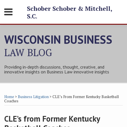
Skip
Schober Schober & Mitchell,
Menu
to
S.C.
content
HOME
SEARCH
ABOUT
WISCONSIN BUSINESS
SERVICES
CONTACT
LAW
BLOG
Providing in-depth discussions, thought, creative, and
innovative insights on Business Law innovative insights
Print:
Subscribe
Follow
Friend
Connect
Your website url
Email
Tweet
Like
Share
Topics
Archives
to
Tom
Tom
with
this
this
this
this
Home
>
Business Litigation
>
CLE’s From Former Kentucky Basketball
this
on
on
Tom
post
post
post
post
Coaches
blog
Twitter
Facebook
on
on
via
LinkedIn
CLE’s from Former Kentucky
LinkedIn
RSS