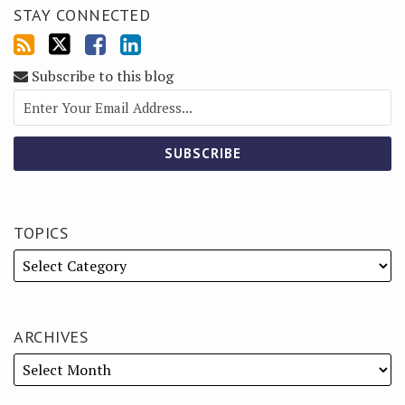
STAY CONNECTED
Subscribe to this blog
TOPICS
ARCHIVES