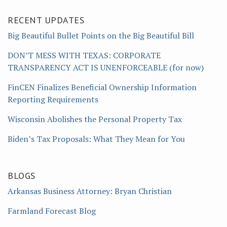
RECENT UPDATES
Big Beautiful Bullet Points on the Big Beautiful Bill
DON’T MESS WITH TEXAS: CORPORATE
TRANSPARENCY ACT IS UNENFORCEABLE (for now)
FinCEN Finalizes Beneficial Ownership Information
Reporting Requirements
Wisconsin Abolishes the Personal Property Tax
Biden’s Tax Proposals: What They Mean for You
BLOGS
Arkansas Business Attorney: Bryan Christian
Farmland Forecast Blog