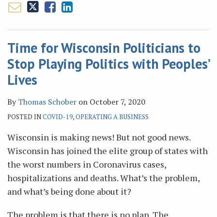
Time for Wisconsin Politicians to
Stop Playing Politics with Peoples’
Lives
By
Thomas Schober
on
October 7, 2020
POSTED IN
COVID-19
,
OPERATING A BUSINESS
Wisconsin is making news! But not good news.
Wisconsin has joined the elite group of states with
the worst numbers in Coronavirus cases,
hospitalizations and deaths. What’s the problem,
and what’s being done about it?
The problem is that there is no plan. The