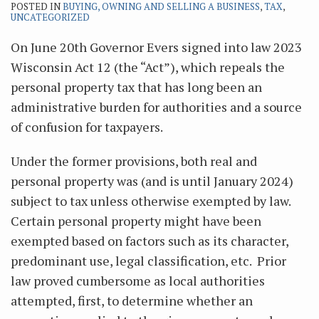
POSTED IN
BUYING, OWNING AND SELLING A BUSINESS
,
TAX
,
UNCATEGORIZED
On June 20th Governor Evers signed into law 2023
Wisconsin Act 12 (the “Act”), which repeals the
personal property tax that has long been an
administrative burden for authorities and a source
of confusion for taxpayers.
Under the former provisions, both real and
personal property was (and is until January 2024)
subject to tax unless otherwise exempted by law.
Certain personal property might have been
exempted based on factors such as its character,
predominant use, legal classification, etc. Prior
law proved cumbersome as local authorities
attempted, first, to determine whether an