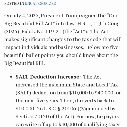
POSTED IN
UNCATEGORIZED
On July 4, 2025, President Trump signed the “One
Big Beautiful Bill Act” into law. H.R. 1, 119th Cong.
(2025), Pub. L. No. 119-21 (the “Act”). The Act
makes significant changes to the tax code that will
impact individuals and businesses. Below are five
beautiful bullet points you should know about the
Big Beautiful Bill.
SALT Deduction Increase:
The Act
increased the maximum State and Local Tax
(SALT) deduction from $10,000 to $40,000 for
the next five years. Then, it reverts back to
$10,000. 26 U.S.C. § 2010(c)(3)(amended by
Section 70120 of the Act). For now, taxpayers
can write off up to $40,000 of qualifying taxes