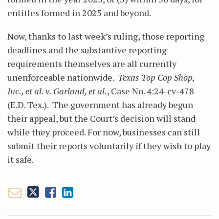
entitles formed in 2025 and beyond.
Now, thanks to last week’s ruling, those reporting
deadlines and the substantive reporting
requirements themselves are all currently
unenforceable nationwide.
Texas Top Cop Shop,
Inc., et al. v. Garland, et al.
, Case No. 4:24-cv-478
(E.D. Tex.). The government has already begun
their appeal, but the Court’s decision will stand
while they proceed. For now, businesses can still
submit their reports voluntarily if they wish to play
it safe.