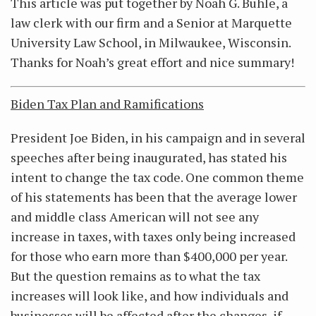
This article was put together by Noah G. Buhle, a
law clerk with our firm and a Senior at Marquette
University Law School, in Milwaukee, Wisconsin.
Thanks for Noah’s great effort and nice summary!
Biden Tax Plan and Ramifications
President Joe Biden, in his campaign and in several
speeches after being inaugurated, has stated his
intent to change the tax code. One common theme
of his statements has been that the average lower
and middle class American will not see any
increase in taxes, with taxes only being increased
for those who earn more than $400,000 per year.
But the question remains as to what the tax
increases will look like, and how individuals and
businesses will be affected after the changes, if