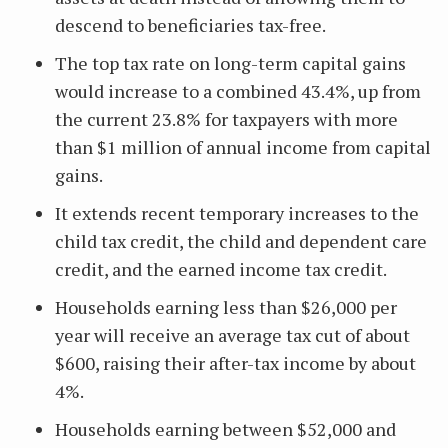
descend to beneficiaries tax-free.
The top tax rate on long-term capital gains
would increase to a combined 43.4%, up from
the current 23.8% for taxpayers with more
than $1 million of annual income from capital
gains.
It extends recent temporary increases to the
child tax credit, the child and dependent care
credit, and the earned income tax credit.
Households earning less than $26,000 per
year will receive an average tax cut of about
$600, raising their after-tax income by about
4%.
Households earning between $52,000 and