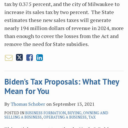
tax by 0.375 percent, and the city of Milwaukee to
increase its sales tax by two percent. The State
estimates these new sales taxes will generate
nearly 194 million dollars of revenue in 2024, more
than enough to cover the losses from the Act and
remove the need for State subsidies.
Biden’s Tax Proposals: What They
Mean for You
By
Thomas Schober
on
September 13, 2021
POSTED IN
BUSINESS FORMATION
,
BUYING, OWNING AND
SELLING A BUSINESS
,
OPERATING A BUSINESS
,
TAX