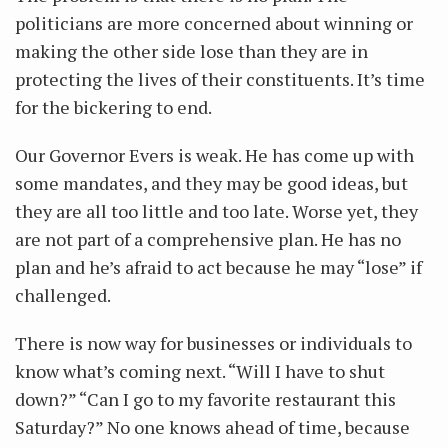
politicians are more concerned about winning or
making the other side lose than they are in
protecting the lives of their constituents. It’s time
for the bickering to end.
Our Governor Evers is weak. He has come up with
some mandates, and they may be good ideas, but
they are all too little and too late. Worse yet, they
are not part of a comprehensive plan. He has no
plan and he’s afraid to act because he may “lose” if
challenged.
There is now way for businesses or individuals to
know what’s coming next. “Will I have to shut
down?” “Can I go to my favorite restaurant this
Saturday?” No one knows ahead of time, because