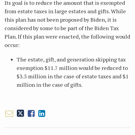
Its goal is to reduce the amount that is exempted
from estate taxes in large estates and gifts. While
this plan has not been proposed by Biden, it is
considered by some to be part of the Biden Tax
Plan. If this plan were enacted, the following would
occur:
The estate, gift, and generation skipping tax
exemption $11.7 million would be reduced to
$3.5 million in the case of estate taxes and $1
million in the case of gifts.