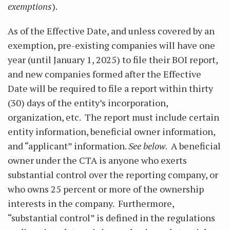
exemptions
).
As of the Effective Date, and unless covered by an
exemption, pre-existing companies will have one
year (until January 1, 2025) to file their BOI report,
and new companies formed after the Effective
Date will be required to file a report within thirty
(30) days of the entity’s incorporation,
organization, etc. The report must include certain
entity information, beneficial owner information,
and “applicant” information.
See below
. A beneficial
owner under the CTA is anyone who exerts
substantial control over the reporting company, or
who owns 25 percent or more of the ownership
interests in the company. Furthermore,
“substantial control” is defined in the regulations