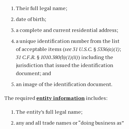
Their full legal name;
date of birth;
a complete and current residential address;
a unique identification number from the list
of acceptable items (
see 31 U.S.C. § 5336(a)(1)
;
31 C.F.R. § 1010.380(b)(1)(ii)
) including the
jurisdiction that issued the identification
document; and
an image of the identification document.
The required
entity information
includes:
The entity’s full legal name;
any and all trade names or “doing business as”