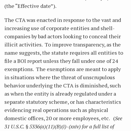
(the “Effective date”).
The CTA was enacted in response to the vast and
increasing use of corporate entities and shell-
companies by bad actors looking to conceal their
illicit activities. To improve transparency, as the
name suggests, the statute requires all entities to
file a BOI report unless they fall under one of 24
exemptions. The exemptions are meant to apply
in situations where the threat of unscrupulous
behavior underlying the CTA is diminished, such
as when the entity is already regulated under a
separate statutory scheme, or has characteristics
evidencing real operations such as physical
domestic offices, 20 or more employees, etc.
(
See
31 U.S.C. § 5336(a)(11)(B)(i)-(xxiv) for a full list of