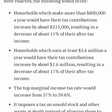
were enacted, the following would occur:
Households which make more than $800,000
a year would have their tax contributions
increase by about $213,000, resulting in a
decrease of about 11% of their after-tax
income.
Households which earn at least $3.6 million a
year would have their tax contributions
increase by about $1.6 million, resulting in a
decrease of about 17% of their after-tax
income.
The top marginal income tax rate would
increase from 37% to 39.6%.
It imposes a tax on unsold stock and other
assets at death instead of allowing them to