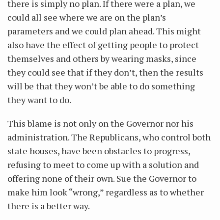
there is simply no plan. If there were a plan, we
could all see where we are on the plan’s
parameters and we could plan ahead. This might
also have the effect of getting people to protect
themselves and others by wearing masks, since
they could see that if they don’t, then the results
will be that they won’t be able to do something
they want to do.
This blame is not only on the Governor nor his
administration. The Republicans, who control both
state houses, have been obstacles to progress,
refusing to meet to come up with a solution and
offering none of their own. Sue the Governor to
make him look “wrong,” regardless as to whether
there is a better way.