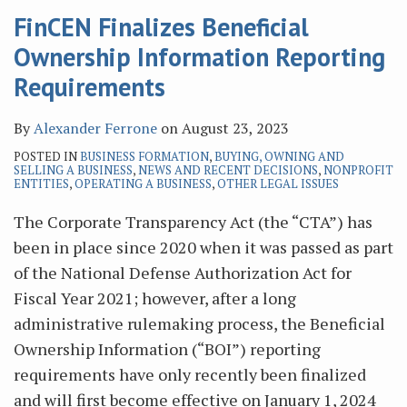
FinCEN Finalizes Beneficial
Ownership Information Reporting
Requirements
By
Alexander Ferrone
on
August 23, 2023
POSTED IN
BUSINESS FORMATION
,
BUYING, OWNING AND
SELLING A BUSINESS
,
NEWS AND RECENT DECISIONS
,
NONPROFIT
ENTITIES
,
OPERATING A BUSINESS
,
OTHER LEGAL ISSUES
The Corporate Transparency Act (the “CTA”) has
been in place since 2020 when it was passed as part
of the National Defense Authorization Act for
Fiscal Year 2021; however, after a long
administrative rulemaking process, the Beneficial
Ownership Information (“BOI”) reporting
requirements have only recently been finalized
and will first become effective on January 1, 2024