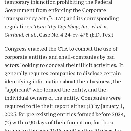
temporary injunction prohibiting the Federal
Government from enforcing the Corporate
Transparency Act (“CTA”) and its corresponding
regulations.
Texas Top Cop Shop, Inc., et al. v.
Garland, et al.
, Case No. 4:24-cv-478 (E.D. Tex.)
Congress enacted the CTA to combat the use of
corporate entities and shell-companies by bad
actors looking to conceal their illicit activities. It
generally requires companies to disclose certain
identifying information about their business, the
“applicant” who formed the entity, and the
individual owners of the entity. Companies were
required to file their report either (1) by January 1,
2025, for pre-existing entities formed before 2024,
(2) within 90 days of their formation, for those
formed in the year 2025, or (3) within 30 days, for