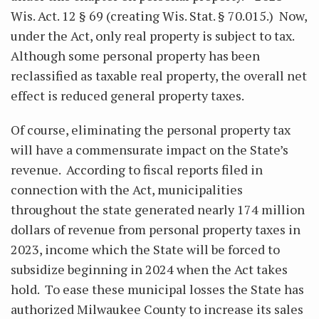
Wis. Act. 12 § 69 (creating Wis. Stat. § 70.015.) Now,
under the Act, only real property is subject to tax.
Although some personal property has been
reclassified as taxable real property, the overall net
effect is reduced general property taxes.
Of course, eliminating the personal property tax
will have a commensurate impact on the State’s
revenue. According to fiscal reports filed in
connection with the Act, municipalities
throughout the state generated nearly 174 million
dollars of revenue from personal property taxes in
2023, income which the State will be forced to
subsidize beginning in 2024 when the Act takes
hold. To ease these municipal losses the State has
authorized Milwaukee County to increase its sales