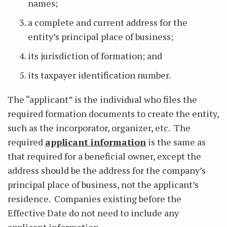
names;
a complete and current address for the
entity’s principal place of business;
its jurisdiction of formation; and
its taxpayer identification number.
The “applicant” is the individual who files the
required formation documents to create the entity,
such as the incorporator, organizer, etc. The
required
applicant information
is the same as
that required for a beneficial owner, except the
address should be the address for the company’s
principal place of business, not the applicant’s
residence. Companies existing before the
Effective Date do not need to include any