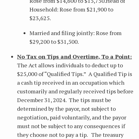
Rose from $14,600 to $15,750.Head of
Household: Rose from $21,900 to
$23,625.
Married and filing jointly: Rose from
$29,200 to $31,500.
No Tax on Tips and Overtime, To a Point:
The Act allows individuals to deduct up to
$25,000 of “Qualified Tips.” A Qualified Tip is
a cash tip received in an occupation which
customarily and regularly received tips before
December 31, 2024. The tips must be
determined by the payor, not subject to
negotiation, paid voluntarily, and the payor
must not be subject to any consequences if
they choose not to pay a tip. The treasury