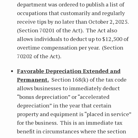
department was ordered to publish a list of
occupations that customarily and regularly
receive tips by no later than October 2, 2025.
(Section 70201 of the Act). The Act also
allows individuals to deduct up to $12,500 of
overtime compensation per year. (Section
70202 of the Act).
Favorable Depreciation Extended and
Permanent.
Section 168(k) of the tax code
allows businesses to immediately deduct
“bonus depreciation” or “accelerated
depreciation” in the year that certain
property and equipment is “placed in service”
for the business. This is an immediate tax
benefit in circumstances where the section