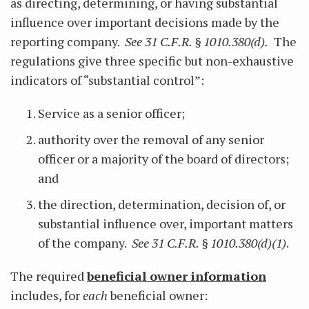
as directing, determining, or having substantial
influence over important decisions made by the
reporting company.
See 31 C.F.R. § 1010.380(d).
The
regulations give three specific but non-exhaustive
indicators of “substantial control”:
Service as a senior officer;
authority over the removal of any senior
officer or a majority of the board of directors;
and
the direction, determination, decision of, or
substantial influence over, important matters
of the company.
See 31 C.F.R. § 1010.380(d)(1)
.
The required
beneficial owner information
includes, for
each
beneficial owner: