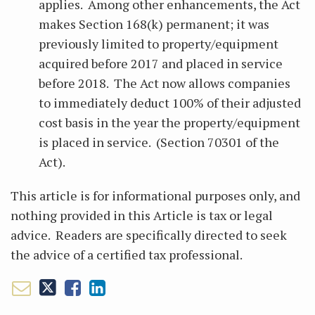
applies. Among other enhancements, the Act
makes Section 168(k) permanent; it was
previously limited to property/equipment
acquired before 2017 and placed in service
before 2018. The Act now allows companies
to immediately deduct 100% of their adjusted
cost basis in the year the property/equipment
is placed in service. (Section 70301 of the
Act).
This article is for informational purposes only, and
nothing provided in this Article is tax or legal
advice. Readers are specifically directed to seek
the advice of a certified tax professional.