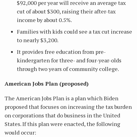
$92,000 per year will receive an average tax
cut of about $300, raising their after-tax
income by about 0.5%.
Families with kids could see a tax cut increase
to nearly $3,200.
It provides free education from pre-
kindergarten for three- and four-year-olds
through two years of community college.
American Jobs Plan (proposed)
The American Jobs Plan is a plan which Biden
proposed that focuses on increasing the tax burden
on corporations that do business in the United
States. If this plan were enacted, the following
would occur: