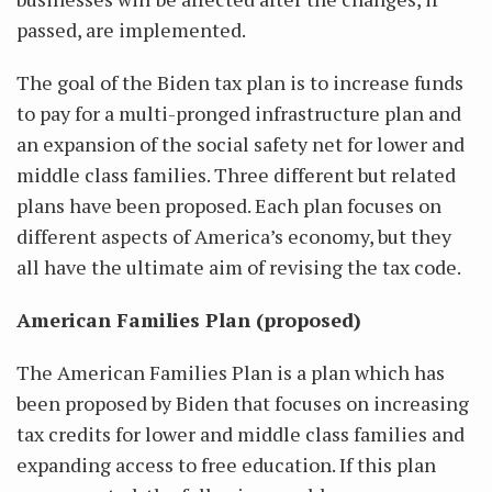
passed, are implemented.
The goal of the Biden tax plan is to increase funds
to pay for a multi-pronged infrastructure plan and
an expansion of the social safety net for lower and
middle class families. Three different but related
plans have been proposed. Each plan focuses on
different aspects of America’s economy, but they
all have the ultimate aim of revising the tax code.
American Families Plan (proposed)
The American Families Plan is a plan which has
been proposed by Biden that focuses on increasing
tax credits for lower and middle class families and
expanding access to free education. If this plan