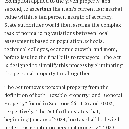
exemption applied to the given property, and
second, to ascertain the item’s current fair market
value within a ten percent margin of accuracy.
State authorities would then assume the complex
task of normalizing variations between local
assessments based on population, schools,
technical colleges, economic growth, and more,
before issuing the final bills to taxpayers. The Act
is designed to simplify this process by eliminating
the personal property tax altogether.
The Act removes personal property from the
definition of both “Taxable Property” and “General
Property” found in Sections 66.1106 and 70.02,
respectively. The Act further states that,
beginning January of 2024, “no tax shall be levied
under this chapter on personal property.” 2023