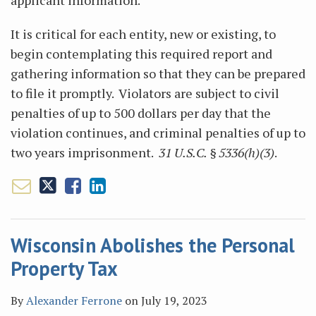
applicant information.
It is critical for each entity, new or existing, to
begin contemplating this required report and
gathering information so that they can be prepared
to file it promptly. Violators are subject to civil
penalties of up to 500 dollars per day that the
violation continues, and criminal penalties of up to
two years imprisonment.
31 U.S.C. § 5336(h)(3)
.
Wisconsin Abolishes the Personal
Property Tax
By
Alexander Ferrone
on
July 19, 2023