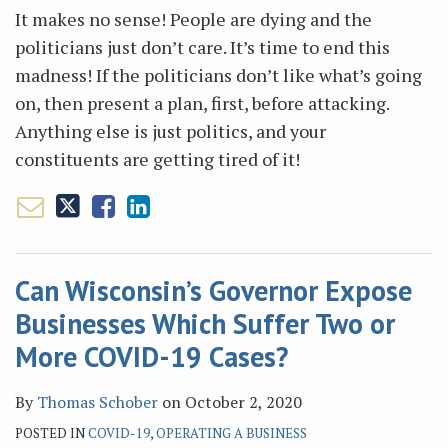
It makes no sense! People are dying and the
politicians just don’t care. It’s time to end this
madness! If the politicians don’t like what’s going
on, then present a plan, first, before attacking.
Anything else is just politics, and your
constituents are getting tired of it!
Can Wisconsin’s Governor Expose
Businesses Which Suffer Two or
More COVID-19 Cases?
By
Thomas Schober
on
October 2, 2020
POSTED IN
COVID-19
,
OPERATING A BUSINESS