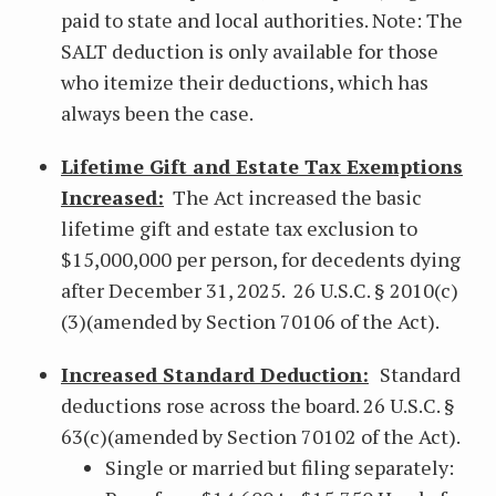
paid to state and local authorities. Note: The
SALT deduction is only available for those
who itemize their deductions, which has
always been the case.
Lifetime Gift and Estate Tax Exemptions
Increased:
The Act increased the basic
lifetime gift and estate tax exclusion to
$15,000,000 per person, for decedents dying
after December 31, 2025. 26 U.S.C. § 2010(c)
(3)(amended by Section 70106 of the Act).
Increased Standard Deduction:
Standard
deductions rose across the board. 26 U.S.C. §
63(c)(amended by Section 70102 of the Act).
Single or married but filing separately: