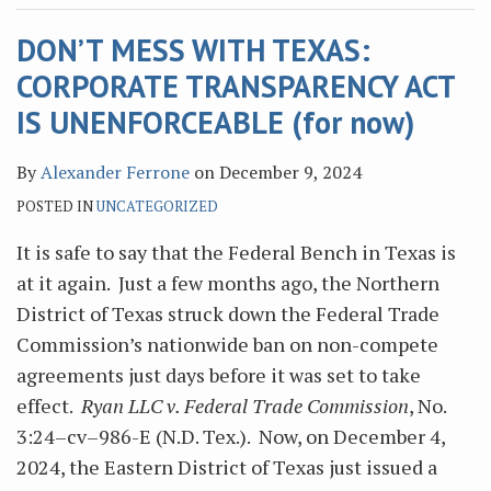
DON’T MESS WITH TEXAS:
CORPORATE TRANSPARENCY ACT
IS UNENFORCEABLE (for now)
By
Alexander Ferrone
on
December 9, 2024
POSTED IN
UNCATEGORIZED
It is safe to say that the Federal Bench in Texas is
at it again. Just a few months ago, the Northern
District of Texas struck down the Federal Trade
Commission’s nationwide ban on non-compete
agreements just days before it was set to take
effect.
Ryan LLC v. Federal Trade Commission
, No.
3:24–cv–986-E (N.D. Tex.). Now, on December 4,
2024, the Eastern District of Texas just issued a