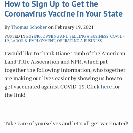
How to Sign Up to Get the
Coronavirus Vaccine in Your State
By
Thomas Schober
on
February 19, 2021
POSTED IN
BUYING, OWNING AND SELLING A BUSINESS
,
COVID-
19
,
LABOR & EMPLOYMENT
,
OPERATING A BUSINESS
I would like to thank Diane Tomb of the American
Land Title Association and NPR, which put
together the following information, who together
are making our lives easier by showing us how to
get vaccinated against COVID-19. Click
here
for
the link!
Take care of yourselves and let’s all get vaccinated!