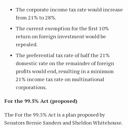
The corporate income tax rate would increase
from 21% to 28%.
The current exemption for the first 10%
return on foreign investment would be
repealed.
The preferential tax rate of half the 21%
domestic rate on the remainder of foreign
profits would end, resulting in a minimum
21% income tax rate on multinational
corporations.
For the 99.5% Act (proposed)
The For the 99.5% Act is a plan proposed by
Senators Bernie Sanders and Sheldon Whitehouse.