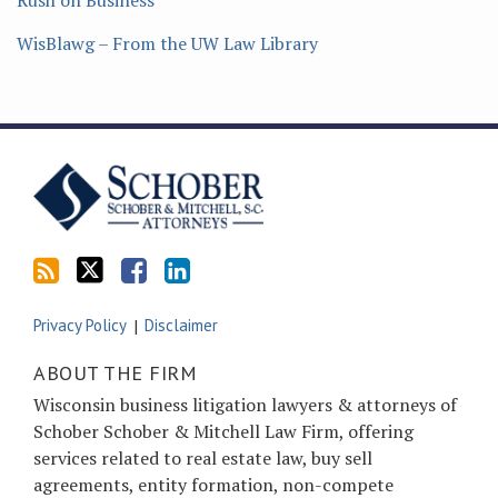
Rush on Business
WisBlawg – From the UW Law Library
Subscribe
Follow
Friend
Connect
to
Tom
Tom
with
this
on
on
Tom
blog
Twitter
Facebook
on
via
LinkedIn
RSS
Privacy Policy
Disclaimer
ABOUT THE FIRM
Wisconsin business litigation lawyers & attorneys of
Schober Schober & Mitchell Law Firm, offering
services related to real estate law, buy sell
agreements, entity formation, non-compete