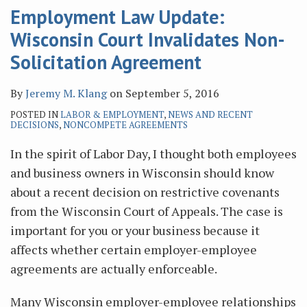
Employment Law Update:
Wisconsin Court Invalidates Non-
Solicitation Agreement
By
Jeremy M. Klang
on
September 5, 2016
POSTED IN
LABOR & EMPLOYMENT
,
NEWS AND RECENT
DECISIONS
,
NONCOMPETE AGREEMENTS
In the spirit of Labor Day, I thought both employees
and business owners in Wisconsin should know
about a recent decision on restrictive covenants
from the Wisconsin Court of Appeals. The case is
important for you or your business because it
affects whether certain employer-employee
agreements are actually enforceable.
Many Wisconsin employer-employee relationships