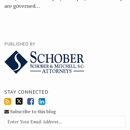
are governed
…
PUBLISHED BY
STAY CONNECTED
Subscribe to this blog