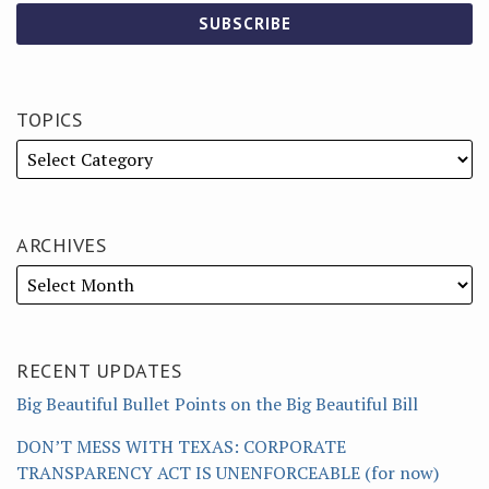
TOPICS
ARCHIVES
RECENT UPDATES
Big Beautiful Bullet Points on the Big Beautiful Bill
DON’T MESS WITH TEXAS: CORPORATE
TRANSPARENCY ACT IS UNENFORCEABLE (for now)