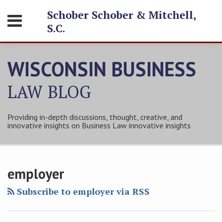
Skip
Schober Schober & Mitchell,
Menu
to
S.C.
content
HOME
SEARCH
ABOUT
WISCONSIN BUSINESS
SERVICES
CONTACT
LAW
BLOG
Providing in-depth discussions, thought, creative, and
innovative insights on Business Law innovative insights
Subscribe
Follow
Friend
Connect
Your website url
Topics
Archives
to
Tom
Tom
with
employer
this
on
on
Tom
blog
Twitter
Facebook
on
Subscribe to employer via RSS
via
LinkedIn
RSS