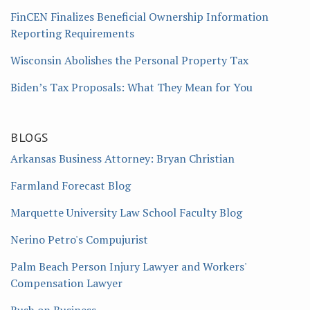
FinCEN Finalizes Beneficial Ownership Information
Reporting Requirements
Wisconsin Abolishes the Personal Property Tax
Biden’s Tax Proposals: What They Mean for You
BLOGS
Arkansas Business Attorney: Bryan Christian
Farmland Forecast Blog
Marquette University Law School Faculty Blog
Nerino Petro's Compujurist
Palm Beach Person Injury Lawyer and Workers'
Compensation Lawyer